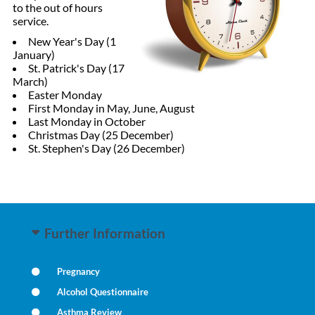
to the out of hours
service.
New Year's Day (1
January)
St. Patrick's Day (17
March)
Easter Monday
First Monday in May, June, August
Last Monday in October
Christmas Day (25 December)
St. Stephen's Day (26 December)
Further Information
Pregnancy
Alcohol Questionnaire
Asthma Review