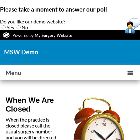
Please take a moment to answer our poll
Do you like our demo website?
Yes
No
Powered by
My Surgery Website
MSW Demo
Menu
When We Are
Closed
When the practice is
closed please call the
usual surgery number
and you will be directed