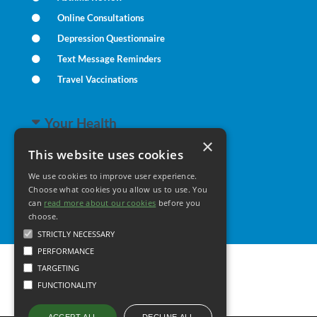
Online Consultations
Depression Questionnaire
Text Message Reminders
Travel Vaccinations
Your Health
×
This website uses cookies
Family Health
We use cookies to improve user experience.
Long Term Conditions
Choose what cookies you allow us to use. You
Healthy Living
can
read more about our cookies
before you
choose.
STRICTLY NECESSARY
PERFORMANCE
TARGETING
FUNCTIONALITY
DECLINE ALL