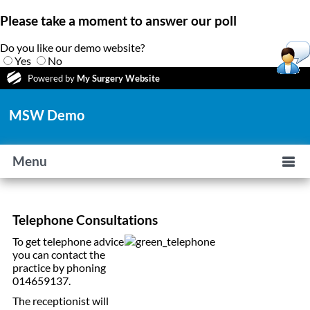
Please take a moment to answer our poll
Do you like our demo website?
Yes
No
Powered by
My Surgery Website
MSW Demo
Menu
Telephone Consultations
To get telephone advice
you can contact the
practice by phoning
014659137.
The receptionist will