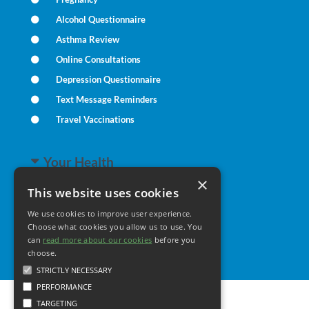
Alcohol Questionnaire
Asthma Review
Online Consultations
Depression Questionnaire
Text Message Reminders
Travel Vaccinations
Your Health
×
This website uses cookies
Family Health
We use cookies to improve user experience.
Long Term Conditions
Choose what cookies you allow us to use. You
Healthy Living
can
read more about our cookies
before you
choose.
STRICTLY NECESSARY
PERFORMANCE
TARGETING