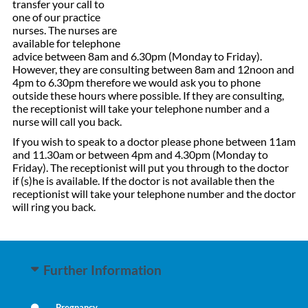
transfer your call to
one of our practice
nurses. The nurses are
available for telephone
advice between 8am and 6.30pm (Monday to Friday).
However, they are consulting between 8am and 12noon and
4pm to 6.30pm therefore we would ask you to phone
outside these hours where possible. If they are consulting,
the receptionist will take your telephone number and a
nurse will call you back.
If you wish to speak to a doctor please phone between 11am
and 11.30am or between 4pm and 4.30pm (Monday to
Friday). The receptionist will put you through to the doctor
if (s)he is available. If the doctor is not available then the
receptionist will take your telephone number and the doctor
will ring you back.
Further Information
Pregnancy